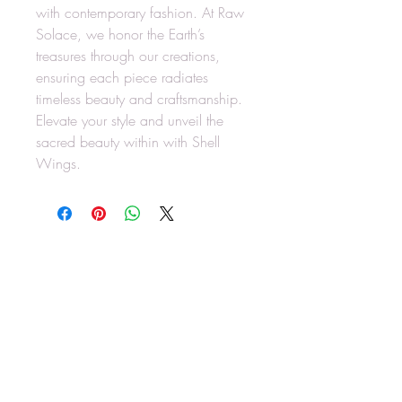
with contemporary fashion. At Raw
Solace, we honor the Earth’s
treasures through our creations,
ensuring each piece radiates
timeless beauty and craftsmanship.
Elevate your style and unveil the
sacred beauty within with Shell
Wings.
RAW SOLACE
rawsolace@gmail.com