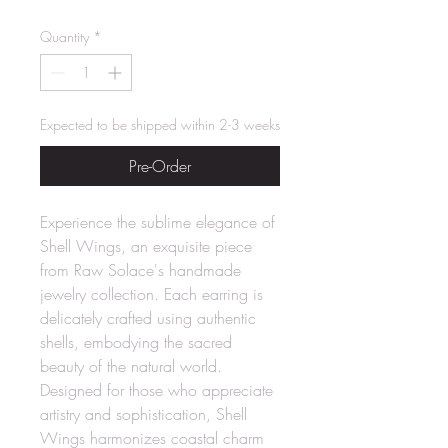
Quantity
*
Expected to be shipped within 2-3 weeks
Pre-Order
Experience the sublime elegance of
Shell Wings, an exquisite piece
from Raw Solace's handmade
jewelry collection. Each earring is
delicately crafted using authentic
shells, embodying the sacred
beauty of the natural world.
Designed for those who appreciate
artistry and sophistication, Shell
Wings harmonizes coastal charm