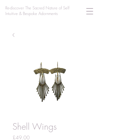
Re-discover The Sacred Nature of Self
Intuitive & Bespoke Adornments
Shell Wings
Price
£49.00