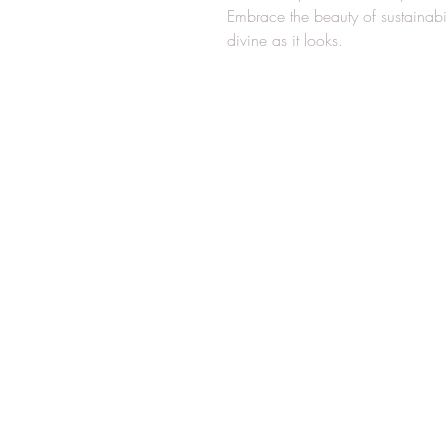
Embrace the beauty of sustainabi
divine as it looks.