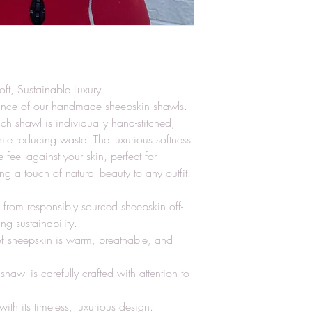
t, Sustainable Luxury
ance of our handmade sheepskin shawls.
ach shawl is individually hand-stitched,
hile reducing waste. The luxurious softness
 feel against your skin, perfect for
ng a touch of natural beauty to any outfit.
 from responsibly sourced sheepskin off-
g sustainability.
 of sheepskin is warm, breathable, and
wl is carefully crafted with attention to
 with its timeless, luxurious design.