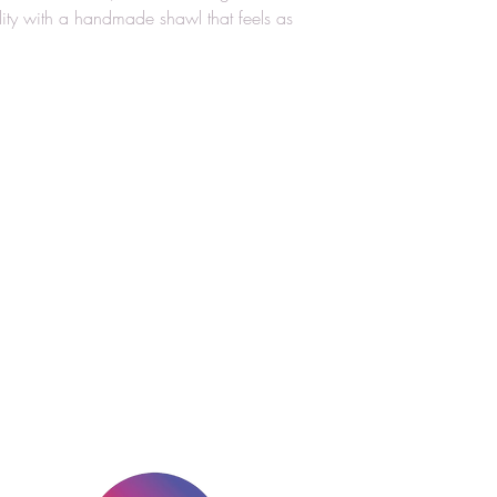
lity with a handmade shawl that feels as
Stay Connect