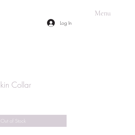
Menu
Log In
kin Collar
Out of Stock