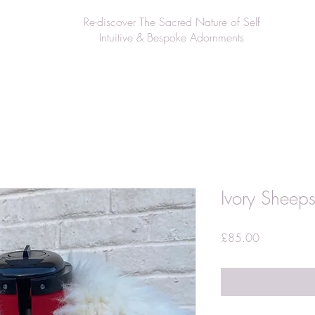
Re-discover The Sacred Nature of Self
Intuitive & Bespoke Adornments
Ivory Sheeps
Price
£85.00