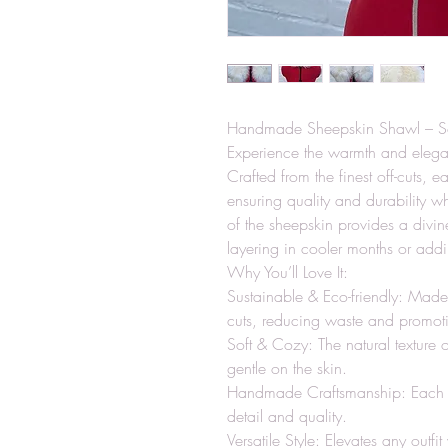
Handmade Sheepskin Shawl – Sof
Experience the warmth and eleg
Crafted from the finest off-cuts, e
ensuring quality and durability w
of the sheepskin provides a divine
layering in cooler months or addi
Why You’ll Love It:
Sustainable & Eco-friendly: Made
cuts, reducing waste and promotin
Soft & Cozy: The natural texture
gentle on the skin.
Handmade Craftsmanship: Each sha
detail and quality.
Versatile Style: Elevates any outfit