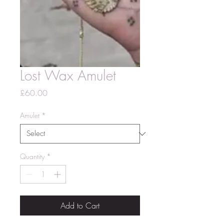
Lost Wax Amulet
Price
£60.00
Amulet
*
Quantity
*
Add to Cart