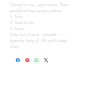
Carved in wax, cast in brass. Three
amulets to three sacred symbols.
1- Trinity
2- Seed of Life
3- Surya
Only one of each, complete
bespoke, hung of 18k gold plated
chain
RAW SOLACE
rawsolace@gmail.com