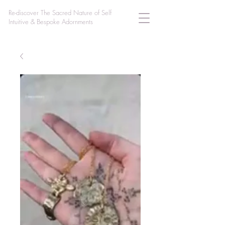
Re-discover The Sacred Nature of Self
Intuitive & Bespoke Adornments