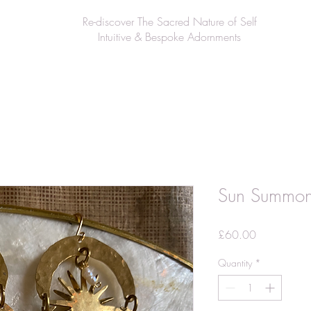
Re-discover The Sacred Nature of Self
Intuitive & Bespoke Adornments
Sun Summon
Price
£60.00
Quantity
*