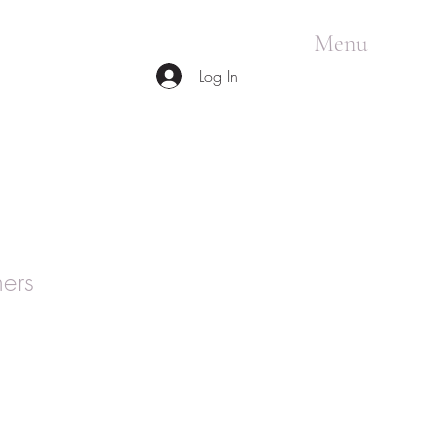
Menu
Log In
ers